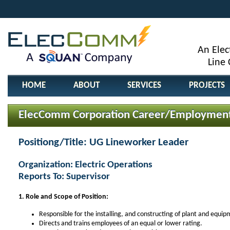
An Elec
Line
HOME
ABOUT
SERVICES
PROJECTS
ElecComm Corporation Career/Employment
Positiong/Title: UG Lineworker Leader
Organization: Electric Operations
Reports To: Supervisor
1. Role and Scope of Position:
Responsible for the installing, and constructing of plant and equip
Directs and trains employees of an equal or lower rating.