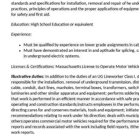
standards and specifications for installation, removal and repair of he un
practices, principles of operations and the proper applications of equip
for safety and first aid.
Education:
High School Education or equivalent
Experience:
Must be qualified by experience on lower grade assignments in cab
Must have demonstrated an interest in and aptitude for splicing, c
in underground electric systems.
Licenses & Certifications:
Massachusetts License to Operate Motor Vehicle
Illustrative duties:
In addition to the duties of an UG Lineworker Class I, di
responsible for the installation, removal of underground transmission, dist
cable, conduit, duct lines, manholes, terminal boxes, transformers, switc
luminaries and other similar apparatus and equipment; performs solderin
that work is performed in an efficient manner in accordance with safe pra
operating and construction standards;instructs employees in the performa
directing;cares for and conserves materials, tools and equipment; initiat
recommendations relating to work under his direction; deals with munici
others;operates commercial motor vehicles required for the performance
reports and records associated with the work including field reports, tithe 
work reports.