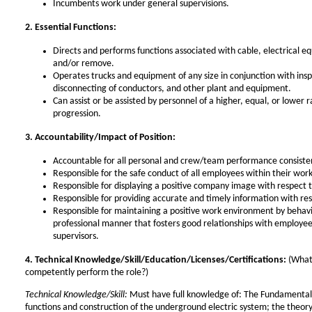
Incumbents work under general supervisions.
2. Essential Functions:
Directs and performs functions associated with cable, electrical eq
and/or remove.
Operates trucks and equipment of any size in conjunction with inspe
disconnecting of conductors, and other plant and equipment.
Can assist or be assisted by personnel of a higher, equal, or lower ra
progression.
3. Accountability/Impact of Position:
Accountable for all personal and crew/team performance consist
Responsible for the safe conduct of all employees within their wo
Responsible for displaying a positive company image with respect
Responsible for providing accurate and timely information with re
Responsible for maintaining a positive work environment by beha
professional manner that fosters good relationships with employee
supervisors.
4. Technical Knowledge/Skill/Education/Licenses/Certifications:
(What
competently perform the role?)
Technical Knowledge/Skill:
Must have full knowledge of: The Fundamentals 
functions and construction of the underground electric system; the theory 