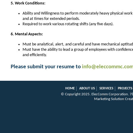
5. Work Conditions:
Ability and Willingness to perform moderately heavy physical work 
and at times for extended periods.
Required to work various rotating shifts (any five days).
6. Mental Aspects:
Must be analytical, alert, and careful and have mechanical aptitud
Must have the ability to lead a group of employees with confidence 
and efficiently.
Please submit your resume to
info@eleccommc.co
HOME
ABOUT US
SERVICES
PROJECTS
© Copyright 2025.
ElecComm Corporation
.
7
Marketing Solution Crea