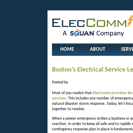
HOME
ABOUT
SERV
Boston’s Electrical Service 
Posted by
Most of you realize that
ElecComm provides Bost
services.
This includes any number of emergency 
natural disaster storm response. Today, let’s f
together to resolve.
When a power emergency strikes a business or proj
reaction. In order to keep all safe and to rapidly
contingency response plan in place is fundament