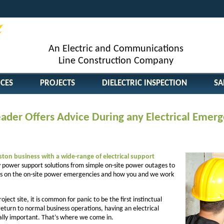
An Electric and Communications
Line Construction Company
ICES
PROJECTS
DIELECTRIC INSPECTION
SA
Leader Offers Advice During any Electrical Emer
on business with a wide-range of electrical support
power support solutions from simple on-site power outages to
ocus on the on-site power emergencies and how you and we work
ect site, it is common for panic to be the first instinctual
 return to normal business operations, having an electrical
ally important. That’s where we come in.