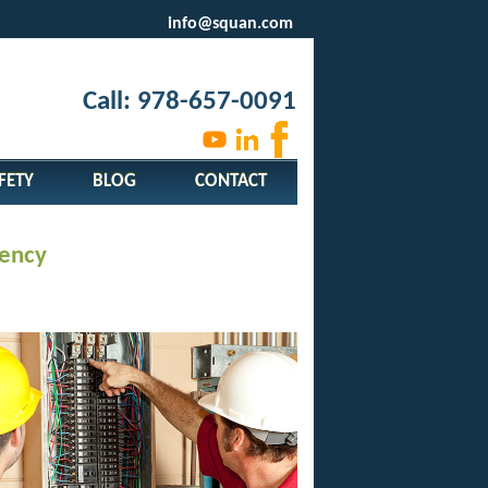
info@squan.com
Call: 978-657-0091
FETY
BLOG
CONTACT
gency