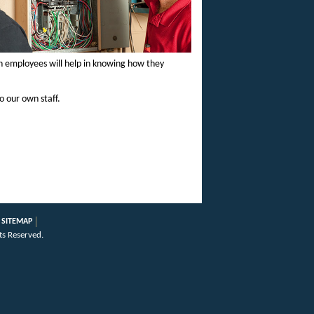
ith employees will help in knowing how they
o our own staff.
SITEMAP
ts Reserved.