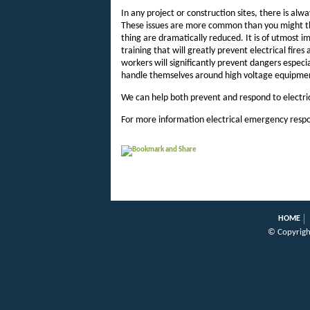
In any project or construction sites, there is alwa
These issues are more common than you might thi
thing are dramatically reduced. It is of utmost
training that will greatly prevent electrical fires
workers will significantly prevent dangers especi
handle themselves around high voltage equipme
We can help both prevent and respond to electri
For more information electrical emergency respo
HOME
© Copyrigh