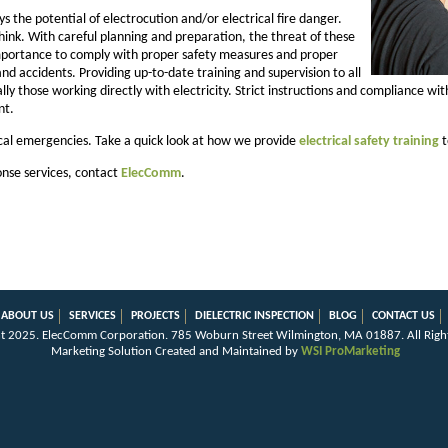
ys the potential of electrocution and/or electrical fire danger.
nk. With careful planning and preparation, the threat of these
 importance to comply with proper safety measures and proper
 and accidents. Providing up-to-date training and supervision to all
ally those working directly with electricity. Strict instructions and compliance w
nt.
cal emergencies. Take a quick look at how we provide
electrical safety training
t
nse services, contact
ElecComm
.
ABOUT US
SERVICES
PROJECTS
DIELECTRIC INSPECTION
BLOG
CONTACT US
t 2025.
ElecComm Corporation
.
785 Woburn Street
Wilmington
,
MA
01887
.
All Righ
Marketing Solution Created and Maintained by
WSI ProMarketing